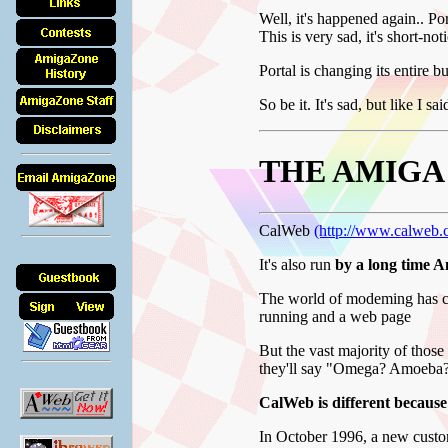
Well, it's happened again.. Por
This is very sad, it's short-not
Portal is changing its entire 
So be it. It's sad, but like I sa
THE AMIGA
CalWeb
(http://www.calweb.
It's also run
by a long time 
The world of modeming has ch
running and a web page
But the vast majority of tho
they'll say "Omega? Amoeba?
CalWeb is different because
In October 1996, a new custo