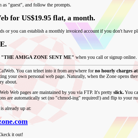
in as "guest", and follow the prompts.
eb for US$19.95 flat, a month.
ds or you can establish a monthly invoiced account if you don't have pla
E.
say "THE AMIGA ZONE SENT ME"
when you call or signup online.
 CalWeb. You can telnet into it from anywhere for
no hourly charges at 
ting your own personal web page. Naturally, when the Zone opens there, 
ry about.
lWeb Web pages are maintained by you via FTP. It's pretty
slick.
You can
sions are automatically set (no "chmod-ing" required!) and flip to your r
 already up at:
zone.com
keck it out!