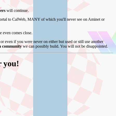
vers
will continue.
ortal to CalWeb, MANY of which you'll never see on Aminet or
se even comes close.
r even if you were never on either but used or still use another
ga community
we can possibly build. You will not be disappointed.
r you!