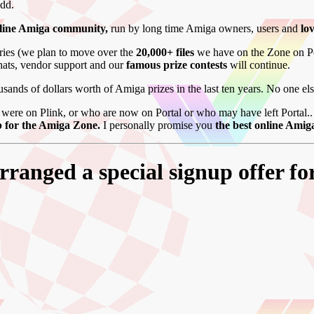
add.
nline Amiga community,
run by long time Amiga owners, users and
lo
aries (we plan to move over the
20,000+ files
we have on the Zone on P
chats, vendor support and our
famous prize contests
will continue.
sands of dollars worth of Amiga prizes in the last ten years. No one el
were on Plink, or who are now on Portal or who may have left Portal.. o
 for the Amiga Zone.
I personally promise you
the best online Ami
ranged a special signup offer fo