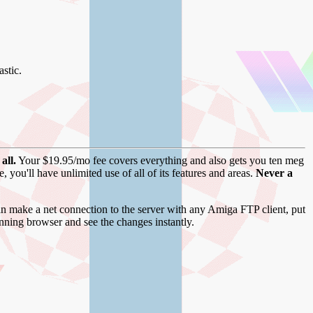
stic.
all.
Your $19.95/mo fee covers everything and also gets you ten meg
you'll have unlimited use of all of its features and areas.
Never a
 make a net connection to the server with any Amiga FTP client, put
unning browser and see the changes instantly.