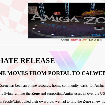
Created:
February 22, 1997
- Last Updated:
IATE RELEASE
NE MOVES FROM PORTAL TO CALWEB
 Zone
has been an online resource, home, community, oasis, for Amiga
my living running the
Zone
and supporting Amiga users all over the U
 People/Link pulled their own plug, we had to find the
Zone
a new ho