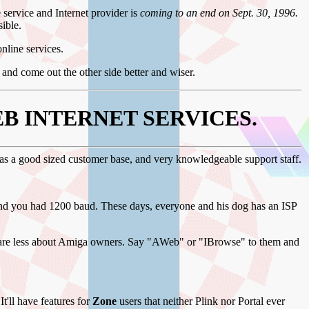
e service and Internet provider is
coming to an end on Sept. 30, 1996.
sible.
online services.
and come out the other side better and wiser.
B INTERNET SERVICES.
has a good sized customer base, and very knowledgeable support staff.
nd you had 1200 baud. These days, everyone and his dog has an ISP
d care less about Amiga owners. Say "AWeb" or "IBrowse" to them and
 It'll have features for
Zone
users that neither Plink nor Portal ever