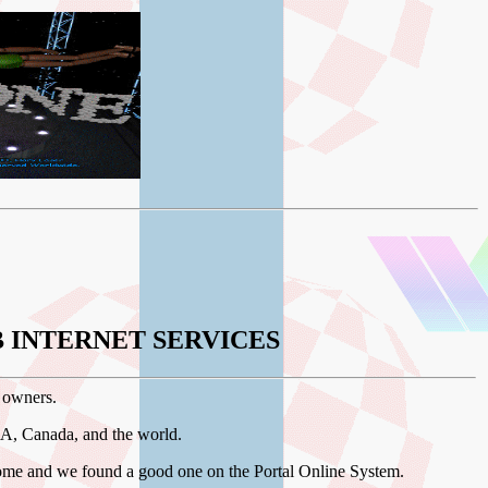
 INTERNET SERVICES
 owners.
SA, Canada, and the world.
me and we found a good one on the Portal Online System.