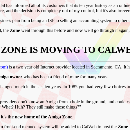
tal has informed all of its customers that its ten year history as an onlin
ice, and the decision is completely out of my control, but it's also irrever
business plan from being an ISP to selling an accounting system to other 
id, the
Zone
went through this before and now we'll go through it again, 
 ZONE IS MOVING TO CALWE
com)
is a two year old Internet provider located in Sacramento, CA. It 
Amiga owner
who has been a friend of mine for many years.
anged much in the last ten years. In 1985 you had very few choices a
se providers don't know an Amiga from a hole in the ground, and coul
 What? Huh? They still make those things?"
 it's the new home of the Amiga Zone
.
m front-end menued system will be added to CalWeb to host the
Zone
.