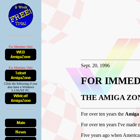
For Members Only
Sept. 20, 1996
For Members Only
FOR IMMED
Click the following if you
also have a Windows
3.1/95/NT PC.
THE AMIGA ZO
For over ten years the
Amiga
For over ten years I've made 
Five years ago when American