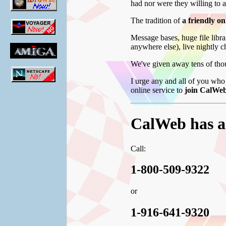
had nor were they willing to 
The tradition of
a friendly o
Message bases, huge file libr
anywhere else), live nightly 
We've given away tens of thou
I urge any and all of you who 
online service to
join CalWeb
CalWeb has ar
Call:
1-800-509-9322
or
1-916-641-9320