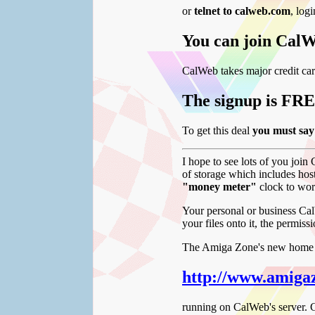
or
telnet to calweb.com
, log
You can join CalW
CalWeb takes major credit car
The signup is FRE
To get this deal
you must 
I hope to see lots of you join
of storage which includes hos
"money meter"
clock to wor
Your personal or business Ca
your files onto it, the permis
The Amiga Zone's new home is
http://www.amiga
running on CalWeb's server. C